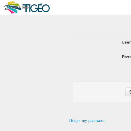
Home page
Use
Pas
I forgot my password