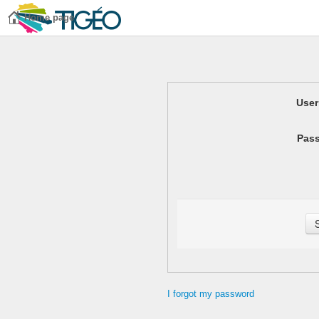
Home page
Use
Pas
I forgot my password